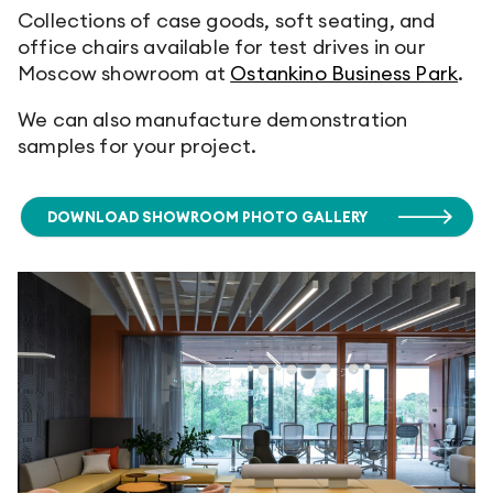
Collections of case goods, soft seating, and
office chairs available for test drives in our
Moscow showroom at
Ostankino Business Park
.
We can also manufacture demonstration
samples for your project.
DOWNLOAD SHOWROOM PHOTO GALLERY