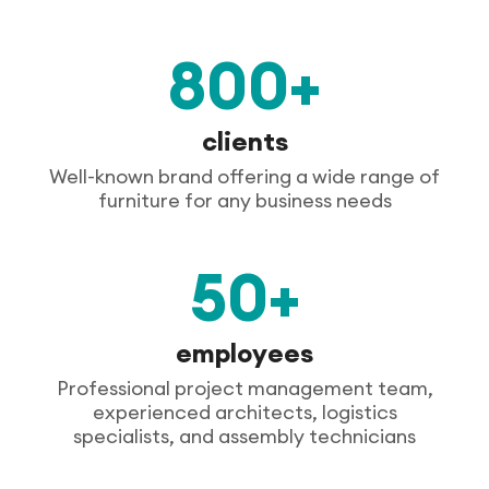
800+
clients
Well-known brand offering a wide range of
furniture for any business needs
50+
employees
Professional project management team,
experienced architects, logistics
specialists, and assembly technicians