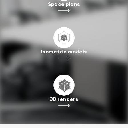
Space plans
Isometric models
3D renders