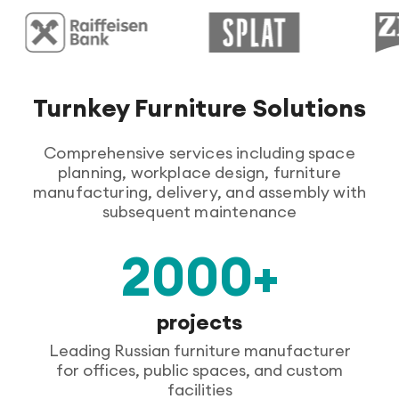
Turnkey Furniture Solutions
Comprehensive services including space
planning, workplace design, furniture
manufacturing, delivery, and assembly with
subsequent maintenance
2000+
projects
Leading Russian furniture manufacturer
for offices, public spaces, and custom
facilities