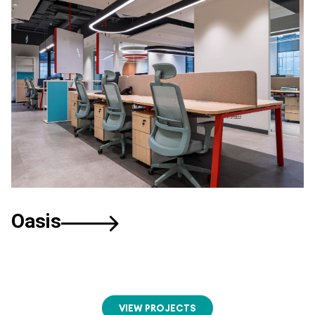
Oasis
VIEW PROJECTS