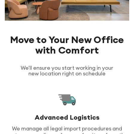
Move to Your New Office
with Comfort
We'll ensure you start working in your
new location right on schedule
Advanced Logistics
We manage all legal import procedures and