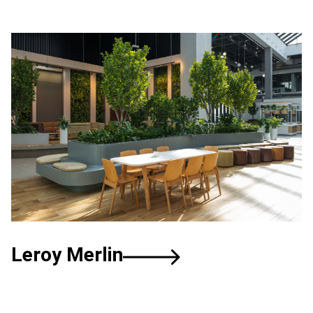
Leroy
Merlin