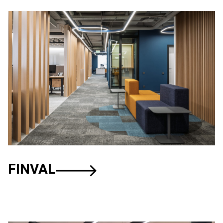
FINVAL