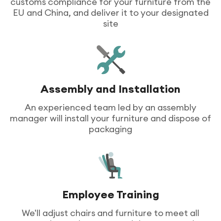
customs compliance for your furniture from the
EU and China, and deliver it to your designated
site
Assembly and Installation
An experienced team led by an assembly
manager will install your furniture and dispose of
packaging
Employee Training
We'll adjust chairs and furniture to meet all