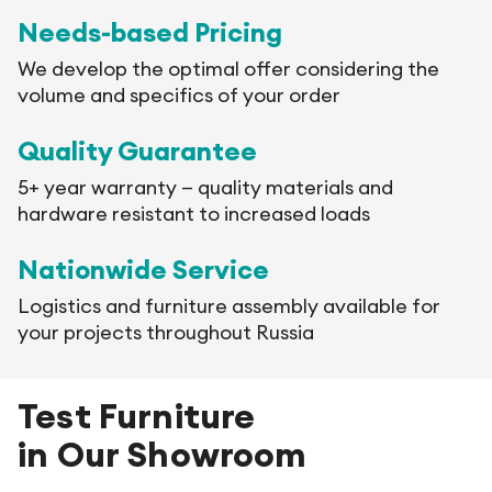
Needs-based Pricing
We develop the optimal offer considering the
volume and specifics of your order
Quality Guarantee
5+ year warranty — quality materials and
hardware resistant to increased loads
Nationwide Service
Logistics and furniture assembly available for
your projects throughout Russia
Test Furniture
in Our Showroom