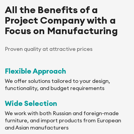
All the Benefits of a
Project Company with a
Focus on Manufacturing
Proven quality at attractive prices
Flexible Approach
We offer solutions tailored to your design,
functionality, and budget requirements
Wide Selection
We work with both Russian and foreign-made
furniture, and import products from European
and Asian manufacturers