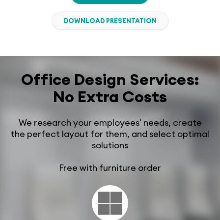
DOWNLOAD PRESENTATION
Office Design Services:
No Extra Costs
We research your employees' needs, create
the perfect layout for them, and select optimal
solutions
Free with furniture order