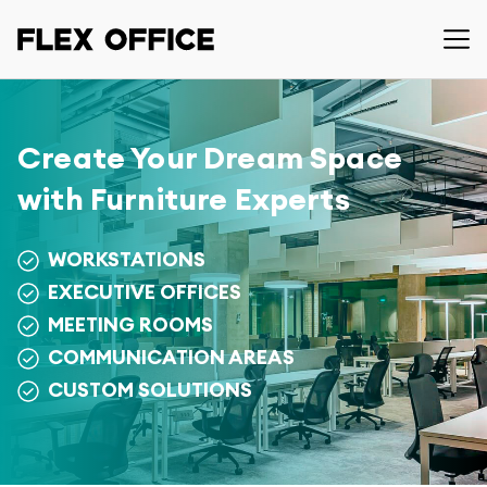
Create Your Dream Space
with Furniture Experts
WORKSTATIONS
EXECUTIVE OFFICES
MEETING ROOMS
COMMUNICATION AREAS
CUSTOM SOLUTIONS