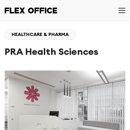
HEALTHCARE & PHARMA
PRA Health Sciences